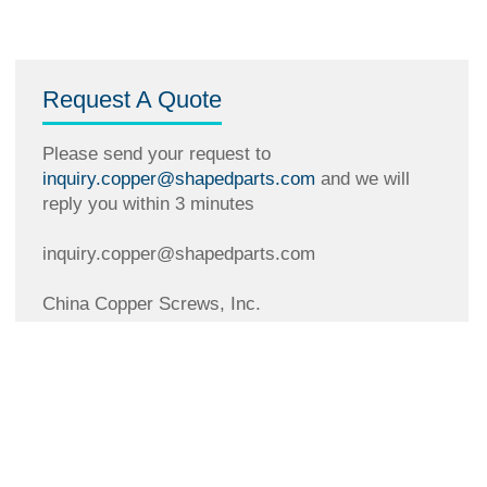
Request A Quote
Please send your request to
inquiry.copper@shapedparts.com
and we will
reply you within 3 minutes
inquiry.copper@shapedparts.com
China Copper Screws, Inc.