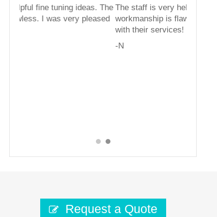
g ideas. The
The staff is very helpful fine tuning ideas. The
ry pleased
workmanship is flawless. I was very pleased
with their services!
-N
Request a Quote