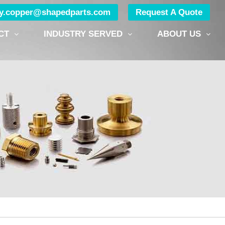
ry.copper@shapedparts.com
Request A Quote
CT
INDUSTRY SERVED
ABOUT US