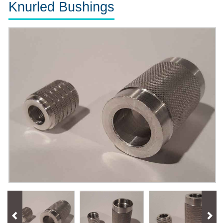
Knurled Bushings