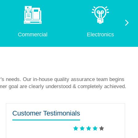
Commercial
Electronics
r's needs. Our in-house quality assurance team begins
mer goal are clearly understood & completely achieved.
Customer Testimonials