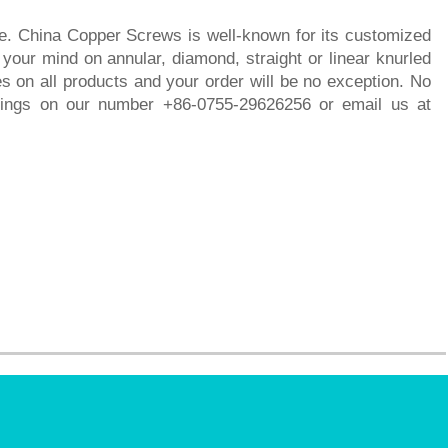
ime. China Copper Screws is well-known for its customized
our mind on annular, diamond, straight or linear knurled
s on all products and your order will be no exception. No
hings on our number +86-0755-29626256 or email us at