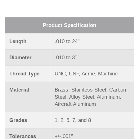
Product Specification
Length
.010 to 24″
Diameter
.010 to 3″
Thread Type
UNC, UNF, Acme, Machine
Material
Brass, Stainless Steel, Carbon
Steel, Alloy Steel, Aluminum,
Aircraft Aluminum
Grades
1, 2, 5, 7, and 8
Tolerances
+/-.001″