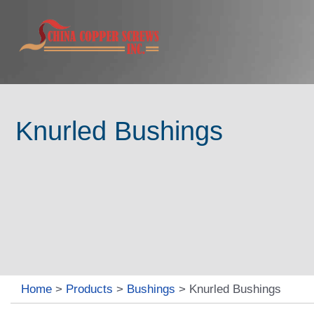
Knurled Bushings
Home
>
Products
>
Bushings
>
Knurled Bushings