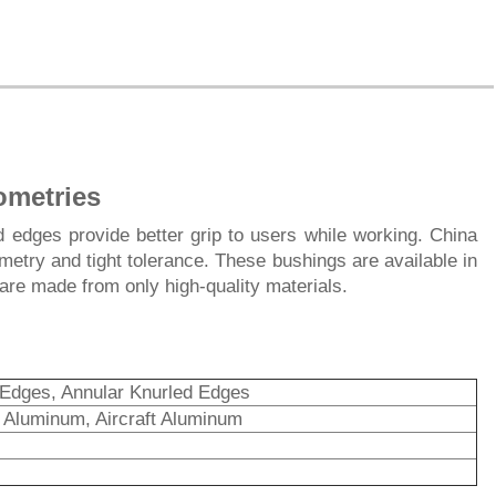
ometries
 edges provide better grip to users while working. China
try and tight tolerance. These bushings are available in
are made from only high-quality materials.
 Edges, Annular Knurled Edges
s, Aluminum, Aircraft Aluminum