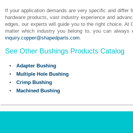
If your application demands are very specific and differ
hardware products, vast industry experience and advance
edges, our experts will guide you to the right choice. A
matter which industry you belong to, you can always
inquiry.copper@shapedparts.com
.
See Other Bushings Products Catalog
Adapter Bushing
Multiple Hole Bushing
Crimp Bushing
Machined Bushing