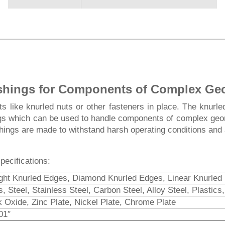
shings for Components of Complex Ge
 like knurled nuts or other fasteners in place. The knurled
gs which can be used to handle components of complex geome
hings are made to withstand harsh operating conditions and 
pecifications:
ight Knurled Edges, Diamond Knurled Edges, Linear Knurled
, Steel, Stainless Steel, Carbon Steel, Alloy Steel, Plastic
k Oxide, Zinc Plate, Nickel Plate, Chrome Plate
01″