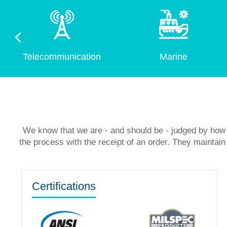
Telecommunication
Marine
We know that we are - and should be - judged by how 
the process with the receipt of an order. They mainta
Certifications
Hengxin Hydraulic Increased Pr
Outsourcing Contract Machini