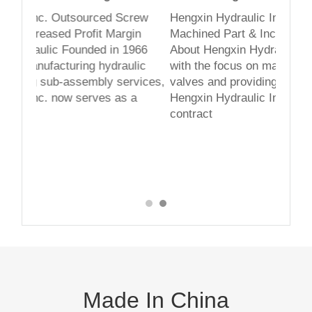
The staff is very helpful fine tunin
ed Screw
Hengxin Hydraulic Inc. Outsourced Screw
workmanship is flawless. I was ve
 Margin
Machined Part & Increased Profit Margin
with their services!
 in 1966
About Hengxin Hydraulic Founded in 1966
hydraulic
with the focus on manufacturing hydraulic
-N
ly services,
valves and providing sub-assembly services,
es as a
Hengxin Hydraulic Inc. now serves as a
contract
Made In China