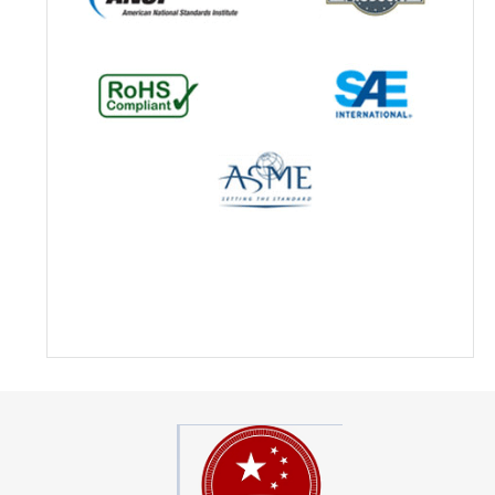
Hengxin Hydraulic Inc. Outsourc
Machined Part & Increased Profit
About Hengxin Hydraulic Founded
with the focus on manufacturing 
valves and providing sub-assemb
Hengxin Hydraulic Inc. now serv
contract