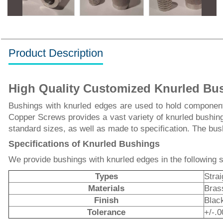
Product Description
High Quality Customized Knurled Bu
Bushings with knurled edges are used to hold components
Copper Screws provides a vast variety of knurled bushin
standard sizes, as well as made to specification. The bus
Specifications of Knurled Bushings
We provide bushings with knurled edges in the following s
Types
Stra
Materials
Brass
Finish
Blac
Tolerance
+/-.0