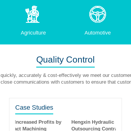
Agriculture
Automotive
Quality Control
quickly, accurately & cost-effectively we meet our custome
in close communications with customers to ensure that custo
Case Studies
ofits by
Hengxin Hydraulic Increased Profits by
ng
Outsourcing Contract Machining