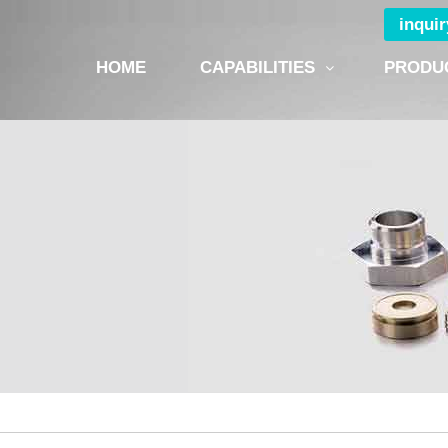
inqui
HOME
CAPABILITIES
PRODU